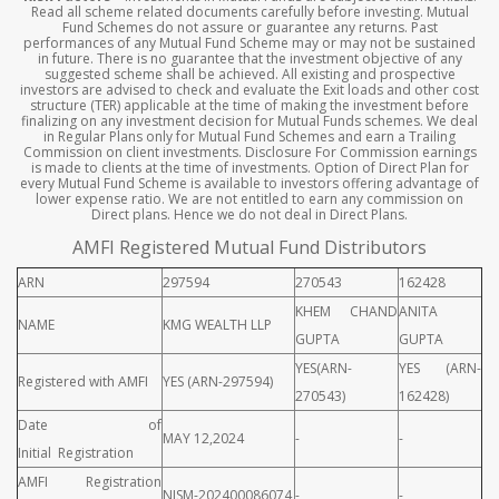
Read all scheme related documents carefully before investing. Mutual
Fund Schemes do not assure or guarantee any returns. Past
performances of any Mutual Fund Scheme may or may not be sustained
in future. There is no guarantee that the investment objective of any
suggested scheme shall be achieved. All existing and prospective
investors are advised to check and evaluate the Exit loads and other cost
structure (TER) applicable at the time of making the investment before
finalizing on any investment decision for Mutual Funds schemes. We deal
in Regular Plans only for Mutual Fund Schemes and earn a Trailing
Commission on client investments. Disclosure For Commission earnings
is made to clients at the time of investments. Option of Direct Plan for
every Mutual Fund Scheme is available to investors offering advantage of
lower expense ratio. We are not entitled to earn any commission on
Direct plans. Hence we do not deal in Direct Plans.
AMFI Registered Mutual Fund Distributors
ARN
297594
270543
162428
KHEM CHAND
ANITA
NAME
KMG WEALTH LLP
GUPTA
GUPTA
YES(ARN-
YES (ARN-
Registered with AMFI
YES (ARN-297594)
270543)
162428)
Date of
MAY 12,2024
-
-
Initial Registration
AMFI Registration
NISM-202400086074
-
-