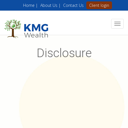
Home |
About Us |
Contact Us
Client login
Disclosure