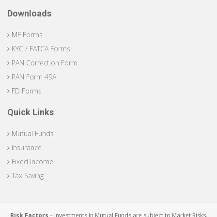
Downloads
MF Forms
KYC / FATCA Forms
PAN Correction Form
PAN Form 49A
FD Forms
Quick Links
Mutual Funds
Insurance
Fixed Income
Tax Saving
Risk Factors
– Investments in Mutual Funds are subject to Market Risks.