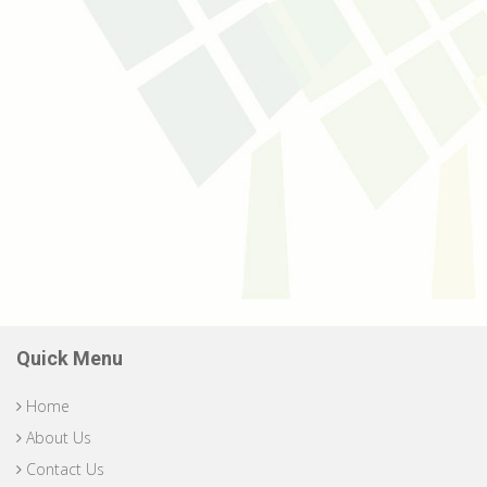
Quick Menu
Home
About Us
Contact Us